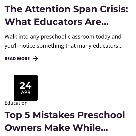
The Attention Span Crisis:
What Educators Are
Seeing in Today’s
Walk into any preschool classroom today and
Preschool Classrooms
you’ll notice something that many educators
have been discussing with growing concern. A
READ MORE
child begins an activity enthusiastically, only to
lose interest within minutes. Another child
switches from one toy to another without fully
24
engaging with either. During story time, some
APR
children struggle to sit and listen through...
Education
Top 5 Mistakes Preschool
Owners Make While