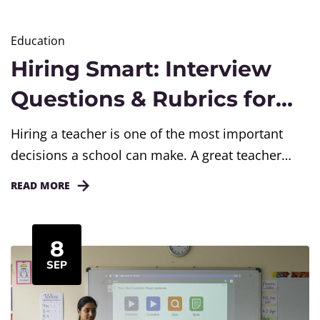
Education
Hiring Smart: Interview
Questions & Rubrics for
Teachers
Hiring a teacher is one of the most important
decisions a school can make. A great teacher
does more than deliver lessons; they shape how
READ MORE
children learn, grow, and feel about school. Yet
many interview panels rely only on resumes or a
few generic questions. This blog gives school
8
leaders a simple, structured way to...
SEP