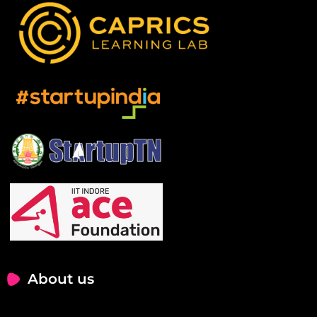
About us