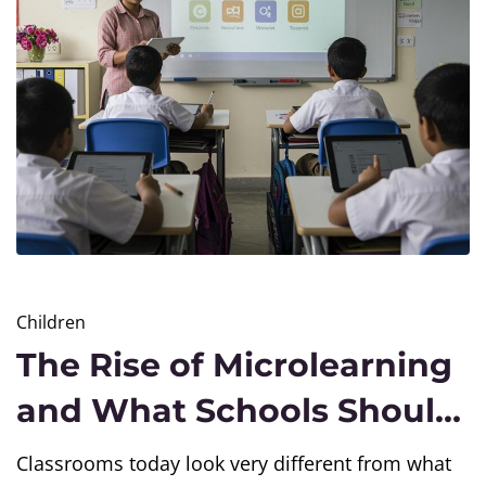
Children
The Rise of Microlearning
and What Schools Should
Know
Classrooms today look very different from what