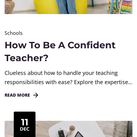
Schools
How To Be A Confident
Teacher?
Clueless about how to handle your teaching
responsibilities with ease? Explore the expertise
of Caprics. With our assistance, elevate your
READ MORE
teaching journey and create a positive, engaging
environment for both you and your students
11
DEC