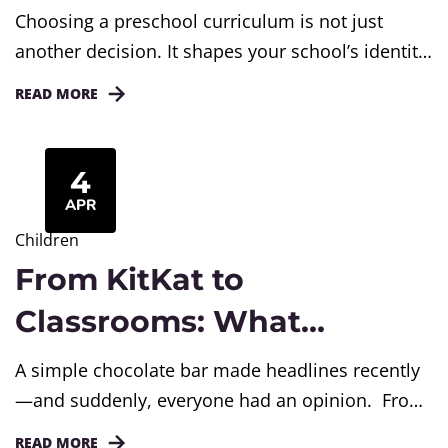
Choosing a Curriculum
Choosing a preschool curriculum is not just
another decision. It shapes your school’s identity,
classroom culture, teacher confidence, and
READ MORE
parent trust. Many preschool owners think
curriculum is only about books, worksheets, or
activities. But in reality, it decides how children
4
learn, how teachers teach, and how parents feel
APR
about your school. Still, many schools make
Children
simple mistakes...
From KitKat to
Classrooms: What
Awareness Trends Teach
A simple chocolate bar made headlines recently
Student
—and suddenly, everyone had an opinion. From
social media debates to WhatsApp forwards, the
READ MORE