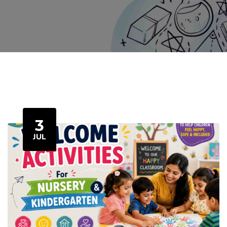
3
JUL