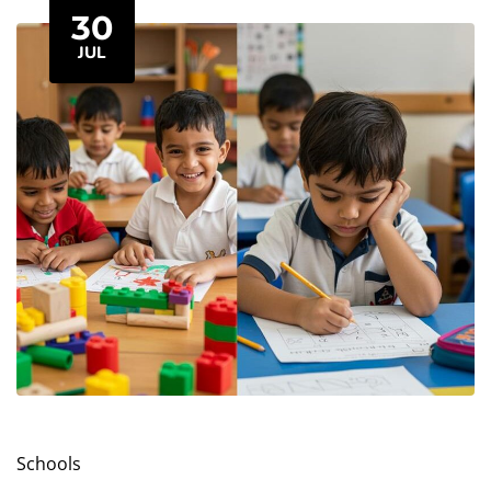
changing inside their minds. It’s called the
30
Popcorn Brain...
JUL
Schools