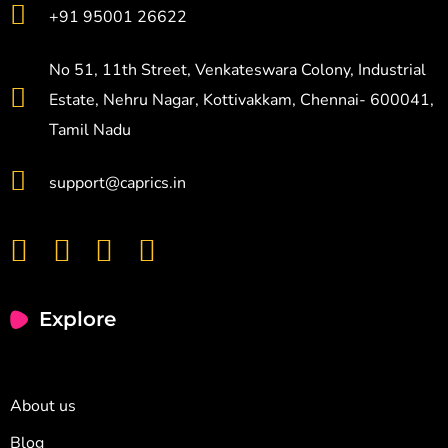
+91 95001 26622
No 51, 11th Street, Venkateswara Colony, Industrial
Estate, Nehru Nagar, Kottivakkam, Chennai- 600041,
Tamil Nadu
support@caprics.in
Explore
About us
Blog