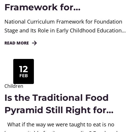
Framework for
Foundation Stage in India
National Curriculum Framework for Foundation
Explained
Stage and Its Role in Early Childhood Education
The early years of a child’s life quietly shape
READ MORE
everything that follows. How children learn,
express emotions, and understand their
surroundings begins long before formal
12
schooling. In India, the National Curriculum
FEB
Framework for Foundation Stage offers a clear
Children
direction for educating children...
Is the Traditional Food
Pyramid Still Right for
Today’s Lifestyle?
What if the way we were taught to eat is no