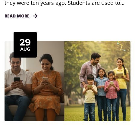
they were ten years ago. Students are used to
quick videos, short posts, and instant updates.
READ MORE
Long lessons often feel heavy and hard to follow.
That is why microlearning is getting so much
attention. It breaks learning into short and simple
29
pieces. For schools, this is more than...
AUG