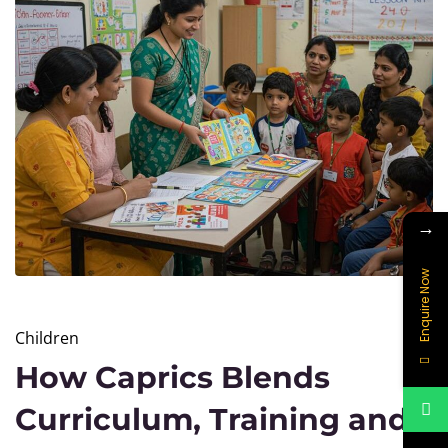
→
Enquire Now
Children
How Caprics Blends
Curriculum, Training and