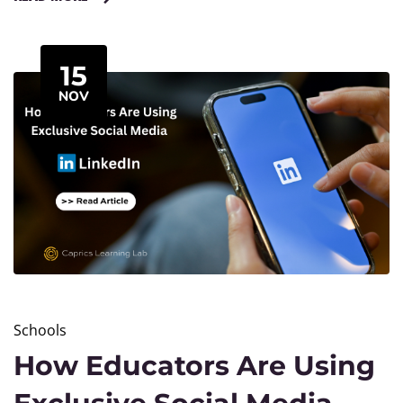
learning.
15
NOV
Schools
How Educators Are Using