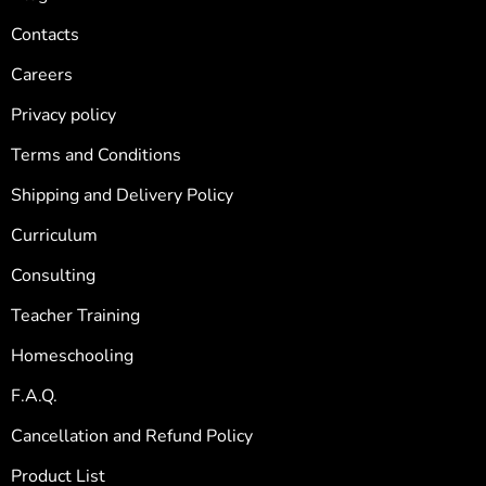
Contacts
Careers
Privacy policy
Terms and Conditions
Shipping and Delivery Policy
Curriculum
Consulting
Teacher Training
Homeschooling
F.A.Q.
Cancellation and Refund Policy
Product List