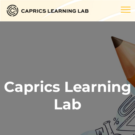
Caprics Learning
Lab