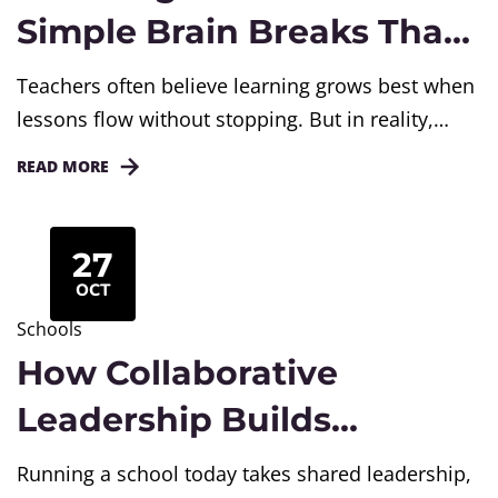
Simple Brain Breaks That
Boost Learning
Teachers often believe learning grows best when
lessons flow without stopping. But in reality,
learning deepens when we slow down. A short
READ MORE
pause in teaching gives students the time to
process, reflect, and connect ideas. These small,
intentional breaks can transform an ordinary
27
lesson into a powerful learning experience. In
OCT
today’s fast-paced classrooms, where lessons...
Schools
How Collaborative
Leadership Builds
Stronger Schools
Running a school today takes shared leadership,