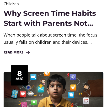
Children
Why Screen Time Habits
Start with Parents Not
Devices
When people talk about screen time, the focus
usually falls on children and their devices.
Parents often blame phones, tablets, or
READ MORE
television for unhealthy screen time habits. But
devices are not the starting point. Parents are.
Children mirror what they see. If a parent spends
8
hours on a screen, the child learns that it is...
AUG