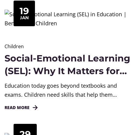
often failed to build deep understanding,
19
thinking skills, or real-life application. To address
JAN
these challenges, the National Curriculum
Framework for School Education in India...
Children
Social-Emotional Learning
(SEL): Why It Matters for
Children and Schools
Education today goes beyond textbooks and
Today
exams. Children need skills that help them
understand themselves, manage emotions, build
READ MORE
relationships, and make responsible choices.
This is where Social-Emotional Learning
(SEL) becomes important. Across schools in
29