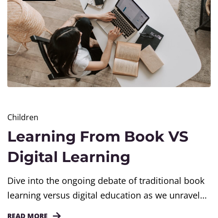
Children
Learning From Book VS
Digital Learning
Dive into the ongoing debate of traditional book
learning versus digital education as we unravel
the advantages associated with both forms of
READ MORE