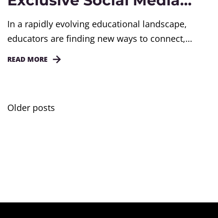
Exclusive Social Media
LinkedIn?
In a rapidly evolving educational landscape,
educators are finding new ways to connect,
collaborate, and thrive. From professional
READ MORE
development to student engagement, we are
uncovering how educators are redefining the way
they teach, administer and learn.
Older posts