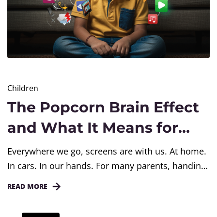
Children
The Popcorn Brain Effect
and What It Means for
Children Today
Everywhere we go, screens are with us. At home.
In cars. In our hands. For many parents, handing
a screen to a child feels like a quick solution. It
READ MORE
keeps them busy. It gives us a moment to catch
our breath. But slowly, silently, something is