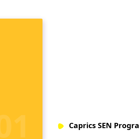
Caprics SEN Progra
Our special needs teacher train
by licensed practitioners with ye
teaching and counselling studen
m
Choose the one that best suits y
your career in Special Education
LEARN MORE
01
Caprics SEN Progr