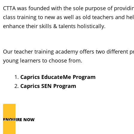
CTTA was founded with the sole purpose of providi
class training to new as well as old teachers and h
enhance their skills & talents holistically.
Our teacher training academy offers two different 
young learners to choose from.
Caprics EducateMe Program
Caprics SEN Program
ENQUIRE NOW