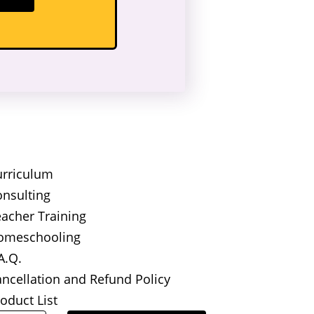
urriculum
nsulting
acher Training
omeschooling
A.Q.
ncellation and Refund Policy
oduct List