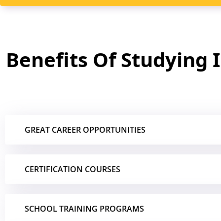
Benefits Of Studying 
GREAT CAREER OPPORTUNITIES
CERTIFICATION COURSES
SCHOOL TRAINING PROGRAMS