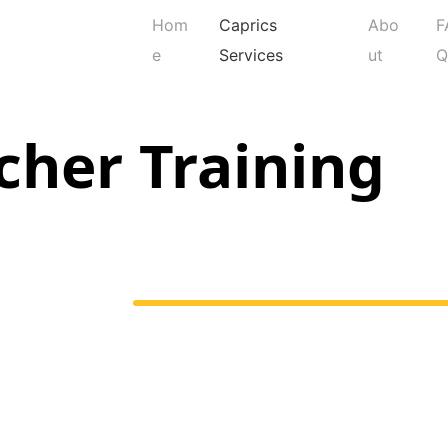
Hom
Caprics
Abo
F
e
Services
ut
cher Training