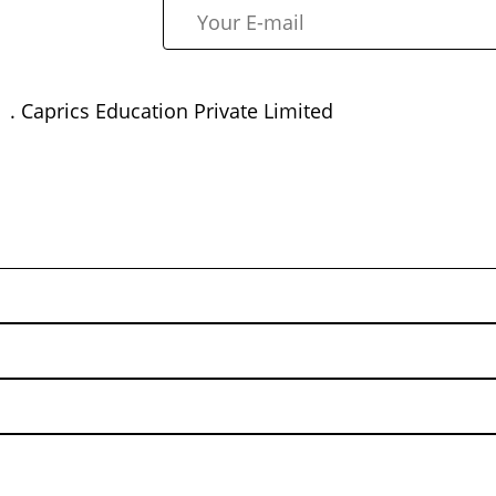
. Caprics Education Private Limited
rp