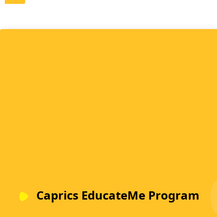
Caprics EducateMe Program
Put together by some of the finest experts in the field of
Early Childhood Education (ECE), our program offers -
Caprics Trainings for Toddlers & Discoverers, Caprics
Curriculum Training for Toddlers, and Caprics Curriculu
Training for Discoverers.
LEARN MORE
Caprics EducateMe Program