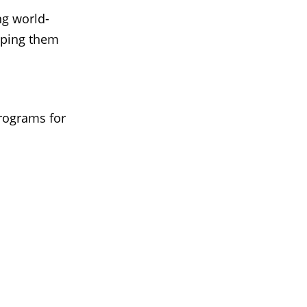
ng world-
elping them
programs for