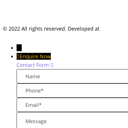
© 2022 All rights reserved. Developed at
TheKreativCo
→
Enquire Now
Contact Form
N
a
P
m
h
e
E
o
m
n
M
a
e
e
i