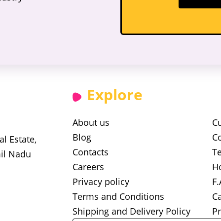
Explore
About us
C
Blog
Co
l Estate,
Contacts
Te
il Nadu
Careers
H
Privacy policy
F.
Terms and Conditions
Ca
Shipping and Delivery Policy
Pr