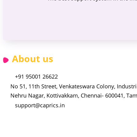
About us
+91 95001 26622
No 51, 11th Street, Venkateswara Colony, Industria
Nehru Nagar, Kottivakkam, Chennai- 600041, Tam
support@caprics.in