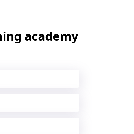
ining academy