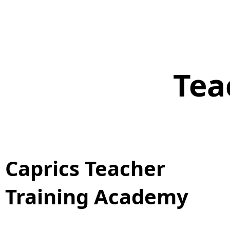
Tea
Caprics Teacher
Training Academy​