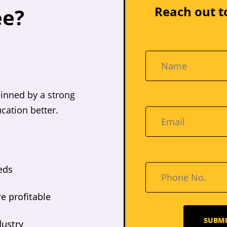
Reach out t
ee?
inned by a strong
cation better.
eds
e profitable
dustry