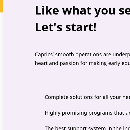
Like what you s
Let's start!
Caprics’ smooth operations are underp
heart and passion for making early edu
Complete solutions for all your ne
Highly promising programs that ar
The best support system in the in