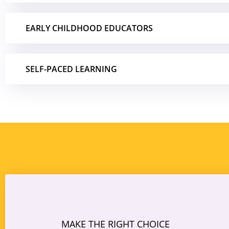
EARLY CHILDHOOD EDUCATORS
SELF-PACED LEARNING
MAKE THE RIGHT CHOICE