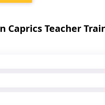
In Caprics Teacher Tra