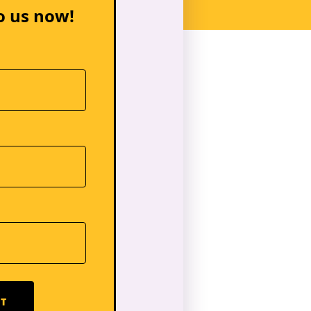
o us now!