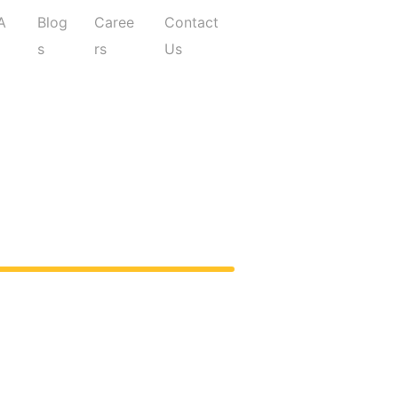
A
Blog
Caree
Contact
Q
s
rs
Us