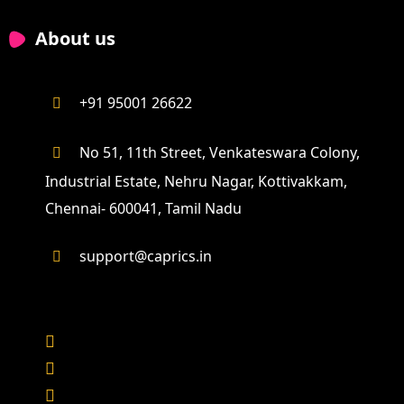
About us
+91 95001 26622
No 51, 11th Street, Venkateswara Colony,
Industrial Estate, Nehru Nagar, Kottivakkam,
Chennai- 600041, Tamil Nadu
support@caprics.in