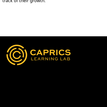
track of their growth.