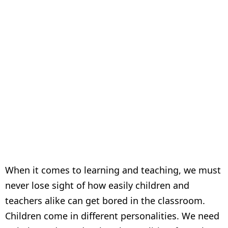
boring!!
When it comes to learning and teaching, we must
never lose sight of how easily children and
teachers alike can get bored in the classroom.
Children come in different personalities. We need