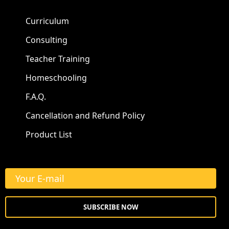
Curriculum
Consulting
Teacher Training
Homeschooling
F.A.Q.
Cancellation and Refund Policy
Product List