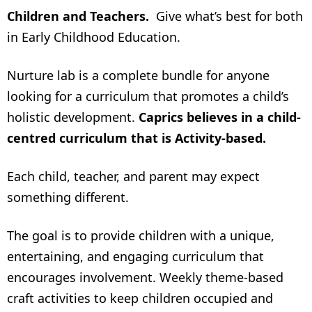
Children and Teachers.
Give what’s best for both
in Early Childhood Education.
Nurture lab is a complete bundle for anyone
looking for a curriculum that promotes a child’s
holistic development.
Caprics believes in a child-
centred curriculum that is Activity-based.
Each child, teacher, and parent may expect
something different.
The goal is to provide children with a unique,
entertaining, and engaging curriculum that
encourages involvement. Weekly theme-based
craft activities to keep children occupied and