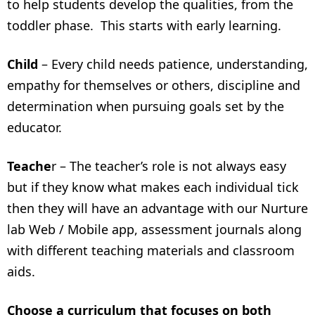
to help students develop the qualities, from the
toddler phase. This starts with early learning.
Child
– Every child needs patience, understanding,
empathy for themselves or others, discipline and
determination when pursuing goals set by the
educator.
Teache
r – The teacher’s role is not always easy
but if they know what makes each individual tick
then they will have an advantage with our Nurture
lab Web / Mobile app, assessment journals along
with different teaching materials and classroom
aids.
Choose a curriculum that focuses on both