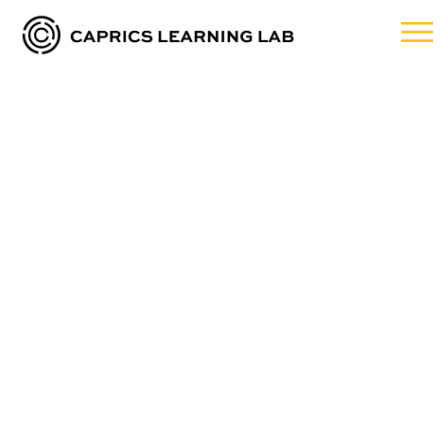
Traditional
Classroom
sessions are