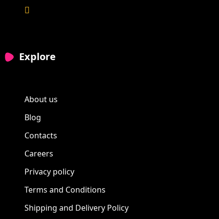
Explore
About us
Blog
Contacts
Careers
Privacy policy
Terms and Conditions
Shipping and Delivery Policy