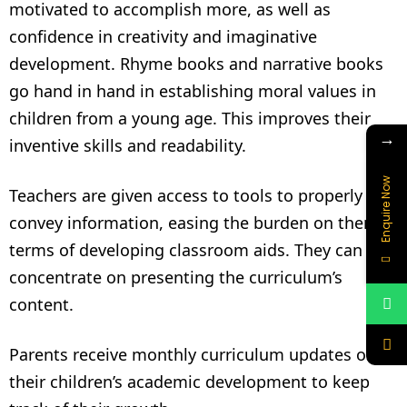
motivated to accomplish more, as well as
confidence in creativity and imaginative
development. Rhyme books and narrative books
go hand in hand in establishing moral values in
children from a young age. This improves their
→
inventive skills and readability.
Enquire Now
Teachers are given access to tools to properly
convey information, easing the burden on them in
terms of developing classroom aids. They can
concentrate on presenting the curriculum’s
content.
Parents receive monthly curriculum updates on
their children’s academic development to keep