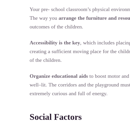
Your pre- school classroom’s physical environme
The way you
arrange the furniture and reso
outcomes of the children.
Accessibility is the key
, which includes placin
creating a sufficient moving place for the chil
of the children.
Organize educational aids
to boost motor and 
well–lit. The corridors and the playground must
extremely curious and full of energy.
Social Factors