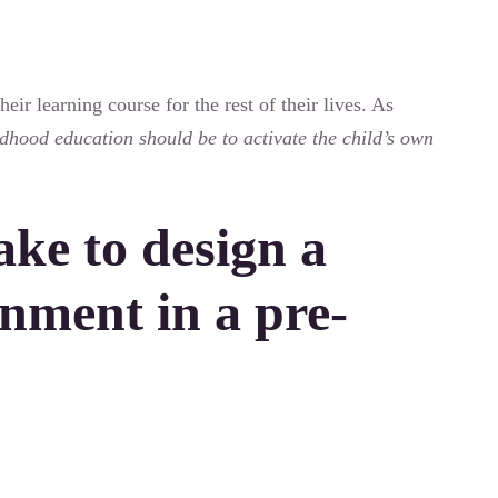
eir learning course for the rest of their lives. As
ldhood education should be to activate the child’s own
ake to design a
nment in a pre-