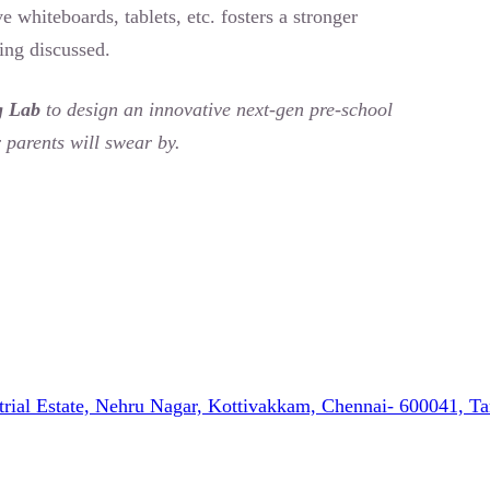
ve whiteboards, tablets, etc. fosters a stronger
eing discussed.
g Lab
to design an innovative next-gen pre-school
 parents will swear by.
strial Estate, Nehru Nagar, Kottivakkam, Chennai- 600041, T