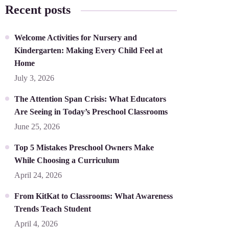
Recent posts
Welcome Activities for Nursery and
Kindergarten: Making Every Child Feel at
Home
July 3, 2026
The Attention Span Crisis: What Educators
Are Seeing in Today’s Preschool Classrooms
June 25, 2026
Top 5 Mistakes Preschool Owners Make
While Choosing a Curriculum
April 24, 2026
From KitKat to Classrooms: What Awareness
Trends Teach Student
April 4, 2026