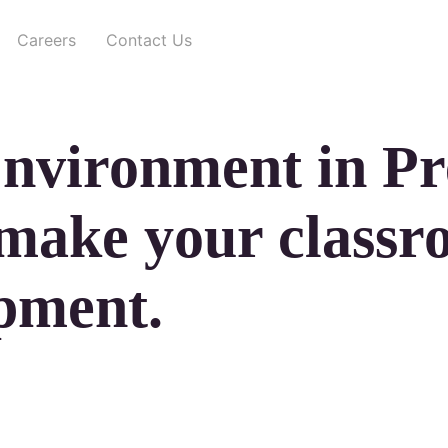
Careers
Contact Us
Environment in Pr
 make your classr
opment.