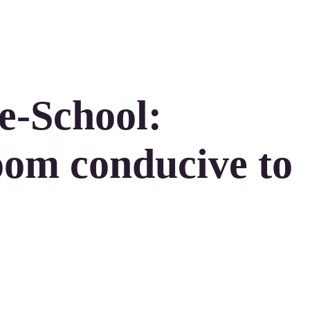
e-School:
oom conducive to