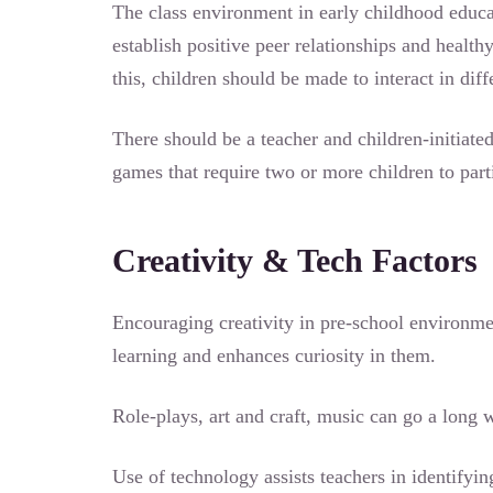
The class environment in early childhood educat
establish positive peer relationships and health
this, children should be made to interact in dif
There should be a teacher and children-initiated
games that require two or more children to part
Creativity & Tech Factors
Encouraging creativity in pre-school environmen
learning and enhances curiosity in them.
Role-plays, art and craft, music can go a lon
Use of technology assists teachers in identifyin