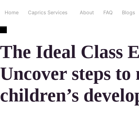
Home
Caprics Services
About
FAQ
Blogs
The Ideal Class 
Uncover steps to
children’s devel