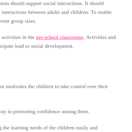
ion should support social interactions. It should
y interactions between adults and children. To enable
ferent group sizes.
 activities in the
pre-school classrooms
. Activities and
icipate lead to social development.
t motivates the children to take control over their
g way in promoting confidence among them.
g the learning needs of the children easily and