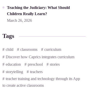
Teaching the Judiciary: What Should
Children Really Learn?
March 26, 2026
Tags
child
classrooms
curriculum
Discover how Caprics integrates curriculum
education
preschool
stories
storytelling
teachers
teacher training and technology through its App
to create active classrooms