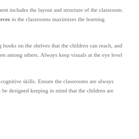
nt includes the layout and structure of the classroom.
urces
in the classrooms maximizes the learning
g books on the shelves that the children can reach, and
dren among others. Always keep visuals at the eye level
cognitive skills. Ensure the classrooms are always
 be designed keeping in mind that the children are