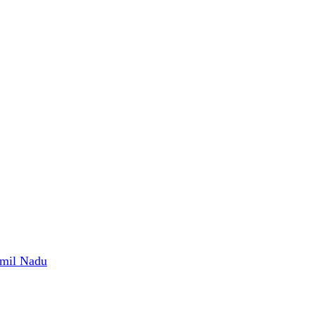
amil Nadu