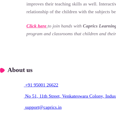
improves their teaching skills as well. Interacti
relationship of the children with the subjects b
Click here
to join hands with
Caprics Learnin
program and classrooms that children and their
About us
+91 95001 26622
No 51, 11th Street, Venkateswara Colony, Indu
support@caprics.in