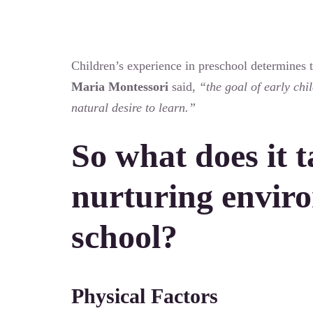
Children’s experience in preschool determines th
Maria Montessori
said,
“the goal of early chi
natural desire to learn.”
So what does it t
nurturing enviro
school?
Physical Factors