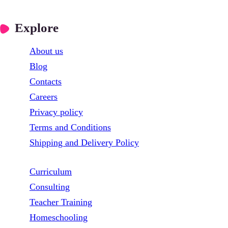
Explore
About us
Blog
Contacts
Careers
Privacy policy
Terms and Conditions
Shipping and Delivery Policy
Curriculum
Consulting
Teacher Training
Homeschooling