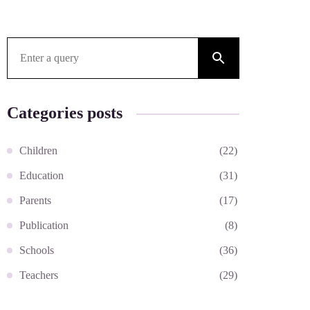
Search for:
Categories posts
Children
(22)
Education
(31)
Parents
(17)
Publication
(8)
Schools
(36)
Teachers
(29)